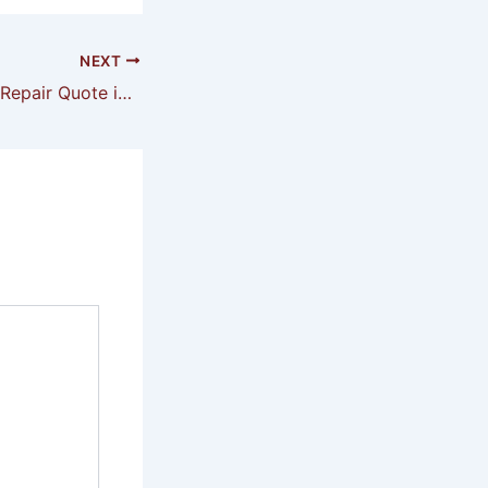
NEXT
Garage Air Leaks Repair Quote in Magnolia Springs AL