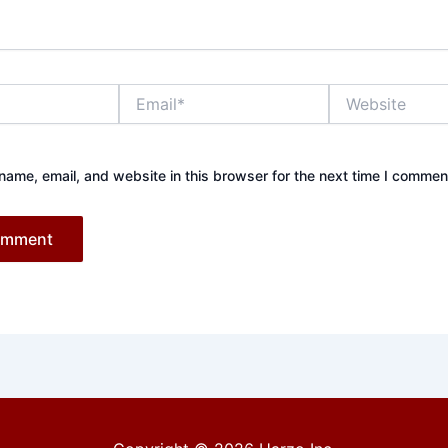
Email*
Website
ame, email, and website in this browser for the next time I commen