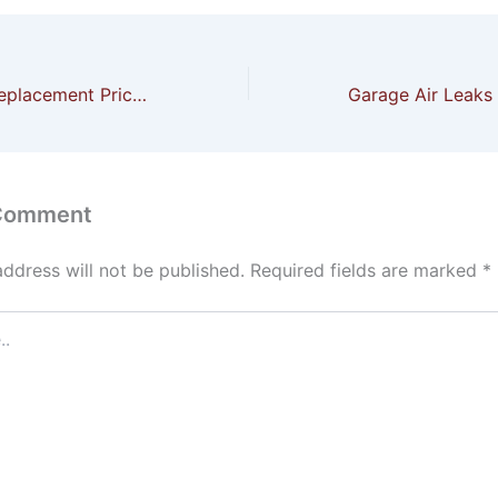
Home Window Replacement Price in Bon Secour AL
 Comment
address will not be published.
Required fields are marked
*