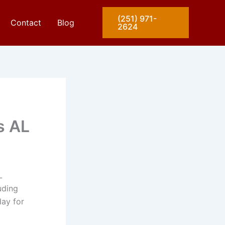
(251) 971-
Contact
Blog
2624
s AL
L
uding
day for