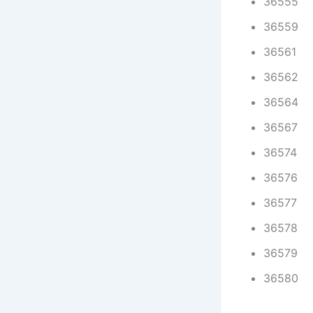
36555
36559
36561
36562
36564
36567
36574
36576
36577
36578
36579
36580