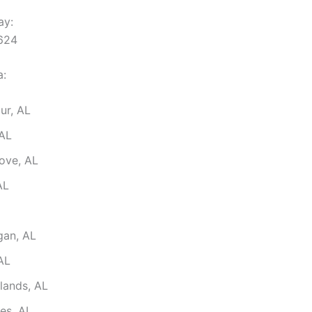
ay:
2624
a:
ur, AL
 AL
ove, AL
AL
gan, AL
AL
lands, AL
es, AL