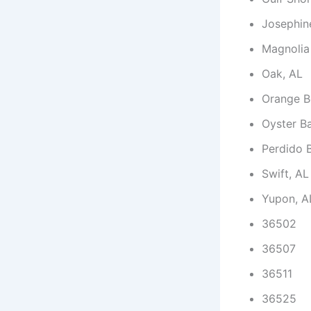
Josephin
Magnolia
Oak, AL
Orange B
Oyster B
Perdido 
Swift, AL
Yupon, A
36502
36507
36511
36525