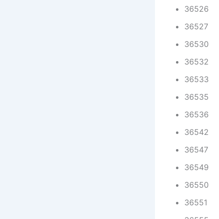
36526
36527
36530
36532
36533
36535
36536
36542
36547
36549
36550
36551