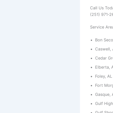
Call Us Tod
(251) 971-
Service Are
Bon Seco
Caswell,
Cedar Gr
Elberta, 
Foley, AL
Fort Mor
Gasque, 
Gulf High
Gulf Shor