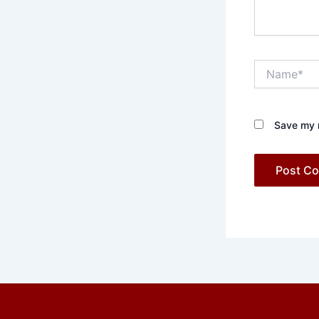
Name*
Save my n