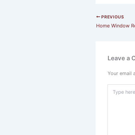
PREVIOUS
Leave a
Your email 
Type
here..