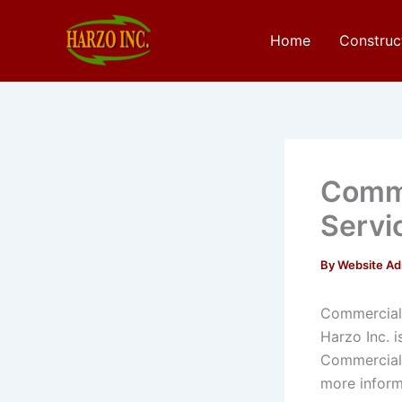
Skip
to
Home
Construc
content
Comme
Servi
By
Website A
Commercial 
Harzo Inc. 
Commercial 
more inform