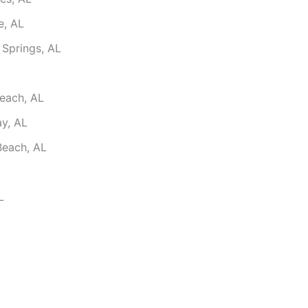
e, AL
 Springs, AL
each, AL
ay, AL
Beach, AL
L