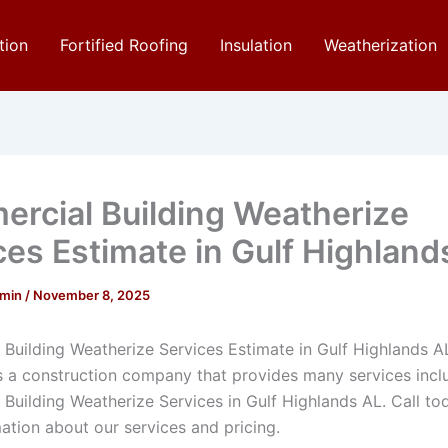
tion
Fortified Roofing
Insulation
Weatherization
rcial Building Weatherize
ces Estimate in Gulf Highland
dmin
/
November 8, 2025
Building Weatherize Services Estimate in Gulf Highlands A
is a construction company that provides many services incl
Building Weatherize Services in Gulf Highlands AL. Call to
ation about our services and pricing.